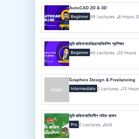
AutoCAD 2D & 3D
88 Lectures
8 Hours 2
Beginner
ভূমি জরিপ/সার্ভেয়ার/আমিনশিপ প্রশিক্ষন
40 Lectures
10 Hours
Beginner
Graphics Design & Freelancing
2 Lectures
15 Hour
Intermediate
ভূমি জরিপ/আমিনশীপ লাইভ ক্লাস
0 Lectures
N/A
Pro