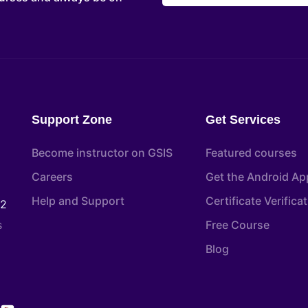
Support Zone
Get Services
Become instructor on GSIS
Featured courses
Careers
Get the Android Ap
Help and Support
Certificate Verifica
22
s
Free Course
Blog