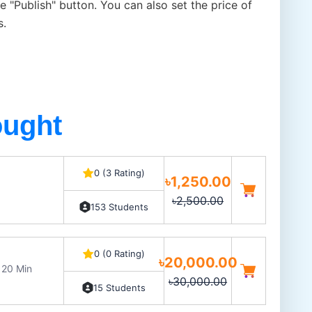
e "Publish" button. You can also set the price of
s.
ought
0 (3 Rating)
৳1,250.00
৳2,500.00
153 Students
0 (0 Rating)
৳20,000.00
 20 Min
৳30,000.00
15 Students