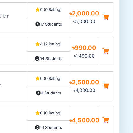
0 (0 Rating)
৳2,000.00
0 Min
৳5,000.00
17 Students
4 (2 Rating)
৳990.00
৳1,490.00
54 Students
0 (0 Rating)
৳2,500.00
s
৳4,000.00
4 Students
0 (0 Rating)
৳4,500.00
16 Students