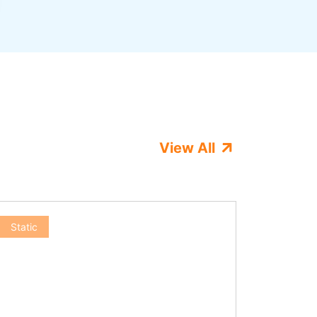
View All
Static
Static