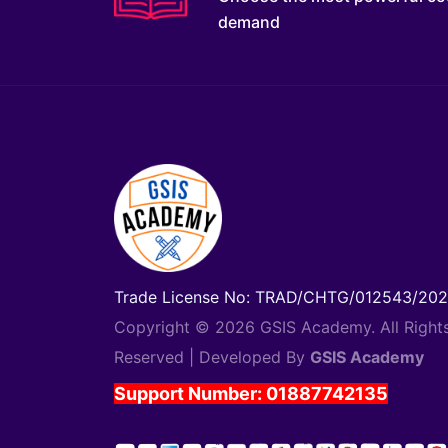
demand
Trade License No: TRAD/CHTG/012543/20
Copyright © 2026 GSIS Academy. All Right
Reserved | Developed By
GSIS Academy
Support Number: 01887742135