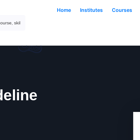
Home
Institutes
Courses
deline