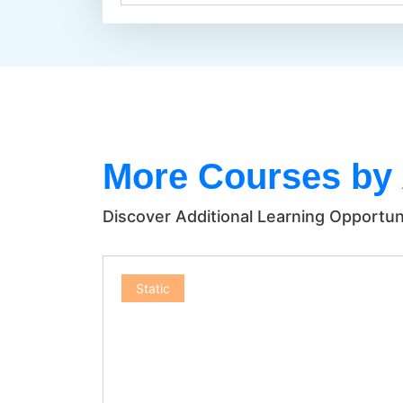
More Courses by
Discover Additional Learning Opportun
Static