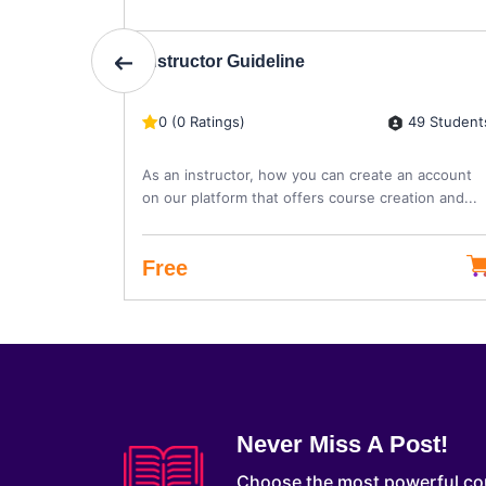
Instructor Guideline
4 Students
49 Student
0 (0 Ratings)
re
As an instructor, how you can create an account
on our platform that offers course creation and...
Free
Never Miss A Post!
Choose the most powerful co