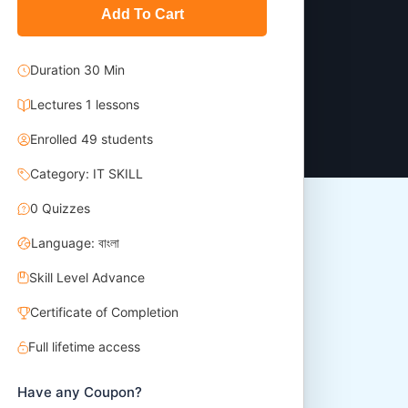
Add To Cart
Duration 30 Min
Lectures 1 lessons
Enrolled 49 students
Category: IT SKILL
0 Quizzes
Language: বাংলা
Skill Level Advance
Certificate of Completion
Full lifetime access
Have any Coupon?