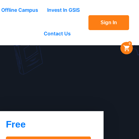
Offline Campus
Invest In GSIS
Sign In
Contact Us
0
Free