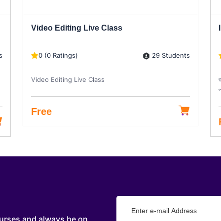
Video Editing Live Class
s
29 Students
0 (0 Ratings)
Video Editing Live Class
জ
প
Free
urses and always be on