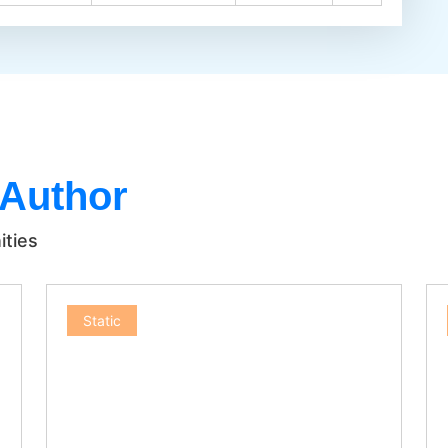
 Author
ities
Static