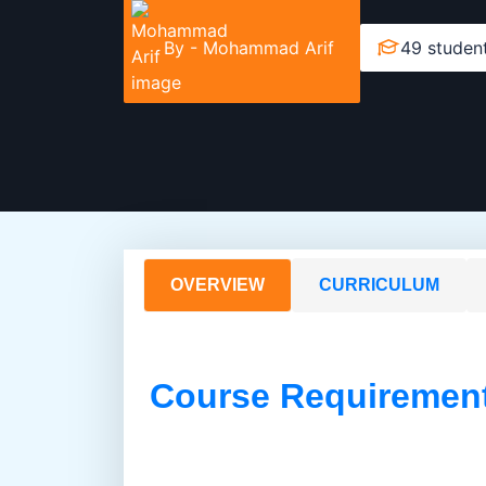
By -
Mohammad Arif
49 studen
OVERVIEW
CURRICULUM
Course Requiremen