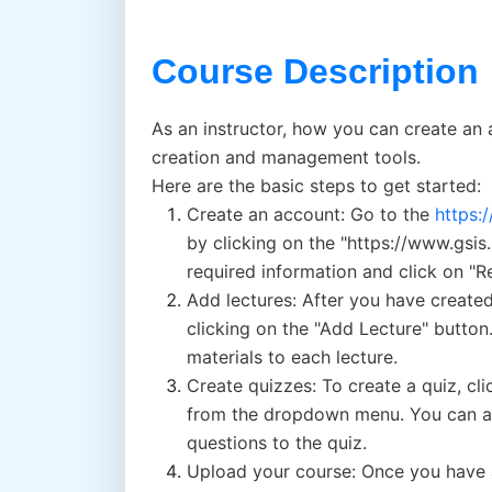
Course Description
As an instructor, how you can create an 
creation and management tools.
Here are the basic steps to get started:
Create an account: Go to the
https:
by clicking on the "https://www.gsis
required information and click on "Re
Add lectures: After you have created
clicking on the "Add Lecture" button
materials to each lecture.
Create quizzes: To create a quiz, cl
from the dropdown menu. You can add
questions to the quiz.
Upload your course: Once you have a