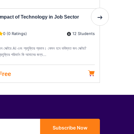
Impact of Technology in Job Sector
Diploma i
12 Students
0 (0 Ratings)
0 (0 Rati
ব সেক্টরে AI এবং প্রযুক্তির প্রভাব। কেমন হবে ভবিষ্যত জব সেক্টর?
ডিপ্লোমা ইন কা
্রযুক্তির পরিবর্তন কি আমাদের জন্য...
তৈরির দক্ষতা পেশ
Free
৳15,000
Subscribe Now