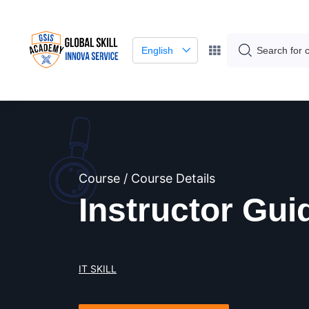
English
Course / Course Details
Instructor Gui
IT SKILL