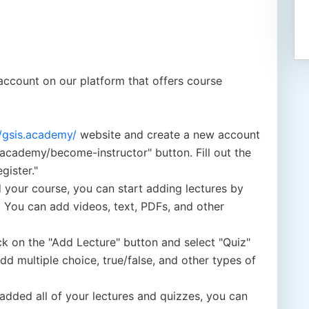
account on our platform that offers course
//gsis.academy/
website and create a new account
.academy/become-instructor" button. Fill out the
gister."
 your course, you can start adding lectures by
. You can add videos, text, PDFs, and other
ick on the "Add Lecture" button and select "Quiz"
 multiple choice, true/false, and other types of
dded all of your lectures and quizzes, you can