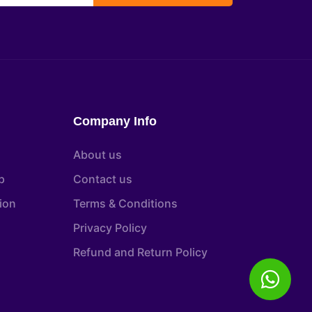
Company Info
About us
p
Contact us
tion
Terms & Conditions
Privacy Policy
Refund and Return Policy