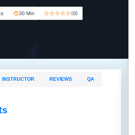
ts
30 Min
(0)
INSTRUCTOR
REVIEWS
QA
ts