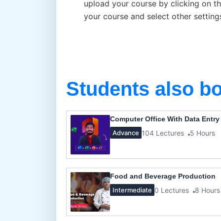
upload your course by clicking on th
your course and select other setting
Students also b
Computer Office With Data Entry
104 Lectures
5 Hours
Advance
Food and Beverage Production
0 Lectures
8 Hours
Intermediate