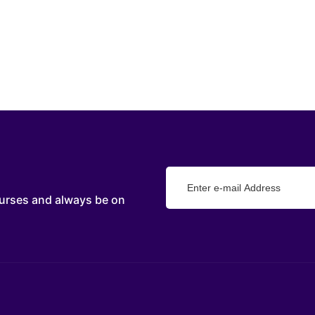
urses and always be on