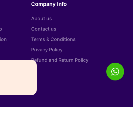
Company Info
About us
p
Contact us
tion
Terms & Conditions
Privacy Policy
Refund and Return Policy