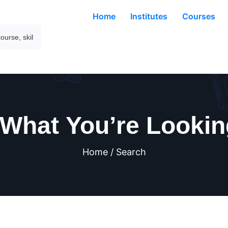
Home
Institutes
Courses
 What You’re Lookin
Home / Search