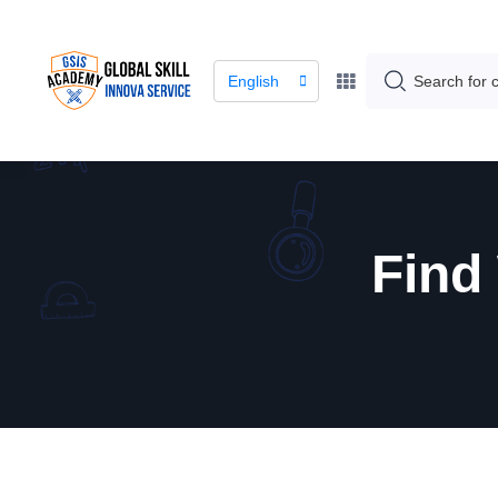
English
Find