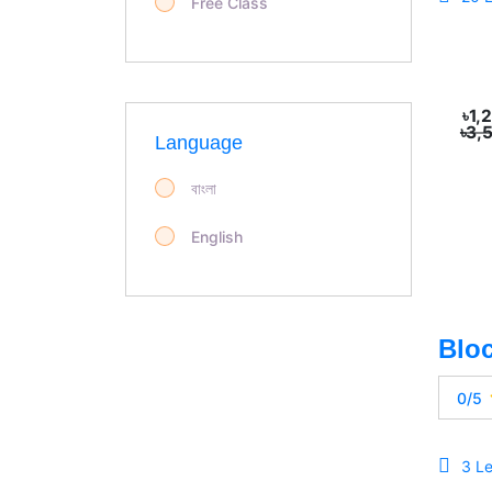
Free Class
৳1,
৳3,
Language
বাংলা
English
0/5
3 L