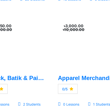
250.00
৳3,000.00
500.00
৳10,000.00
Block, Batik & Painting
0/5
essons
2 Students
0 Lessons
1 Student