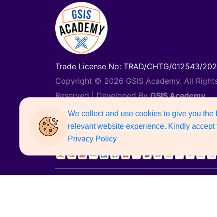
Trade License No: TRAD/CHTG/012543/20
Copyright © 2026 GSIS Academy. All Right
Reserved | Developed By
GSIS Academy
Support Number: 01887742135
We collect and use cookies to give you the
relevant website experience. Kindly accept 
Privacy Policy