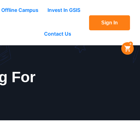
Offline Campus
Invest In GSIS
Sign In
Contact Us
0
g For