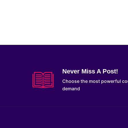
Never Miss A Post!
Choose the most powerful co
demand