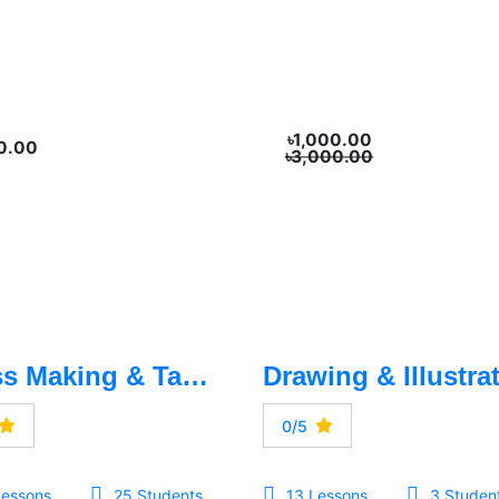
৳1,000.00
0.00
৳3,000.00
Dress Making & Tailoring
0/5
Lessons
25 Students
13 Lessons
3 Studen