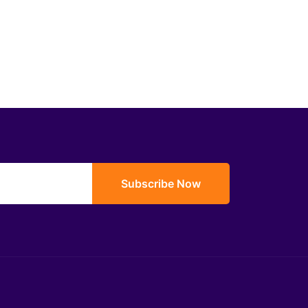
Subscribe Now