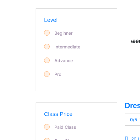
Level
Beginner
৳99
Intermediate
Advance
Pro
Class Price
0/5
Paid Class
20 