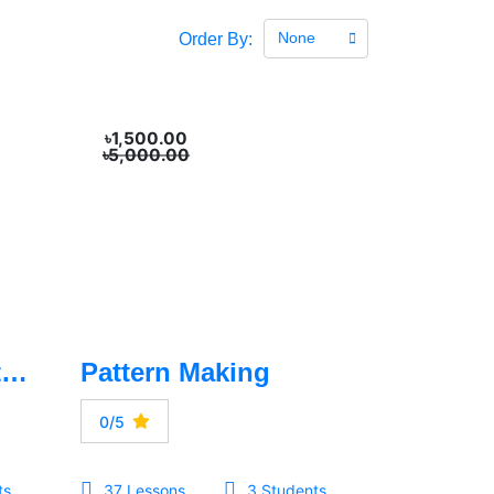
None
Order By:
৳1,500.00
৳5,000.00
Drawing & Illustration
Pattern Making
0/5
ts
37 Lessons
3 Students