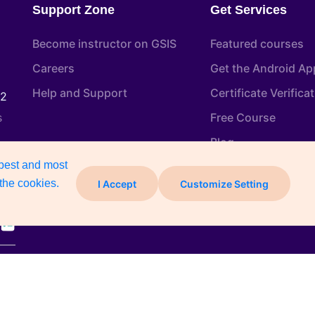
Support Zone
Get Services
Become instructor on GSIS
Featured courses
Careers
Get the Android Ap
Help and Support
Certificate Verifica
22
s
Free Course
Blog
 best and most
the cookies.
I Accept
Customize Setting