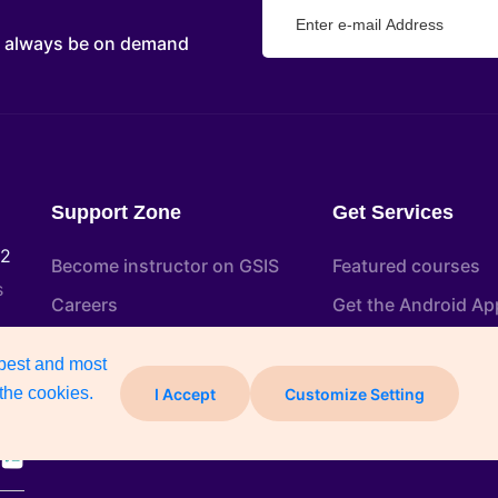
d always be on demand
Support Zone
Get Services
22
Become instructor on GSIS
Featured courses
s
Careers
Get the Android Ap
Help and Support
Certificate Verifica
 best and most
Free Course
the cookies.
I Accept
Customize Setting
Blog