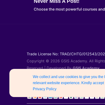
Never Miss A Post!
Choose the most powerful courses an
Trade License No: TRAD/CHTG/012543/20
Copyright © 2026 GSIS Academy. All Right
Reserved | Developed By
GSIS Academy
Support Number: 01887742135
We collect and use cookies to give you the
relevant website experience. Kindly accept 
Privacy Policy