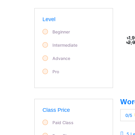
Level
Beginner
৳1,
৳2,
Intermediate
Advance
Pro
Class Price
0/5
Paid Class
5 L