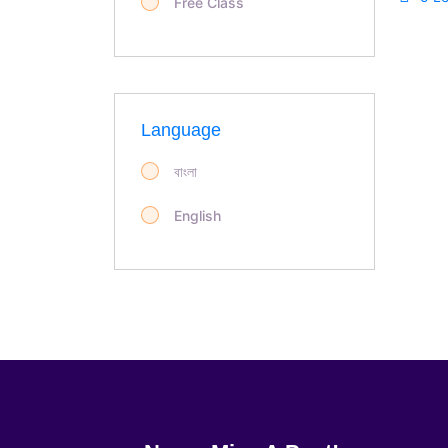
Free Class
Language
বাংলা
English