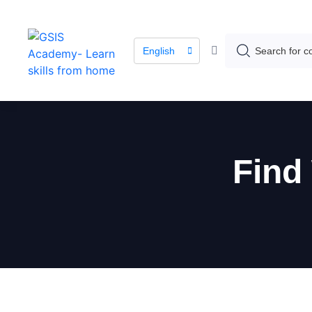
English
Find