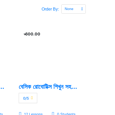
None
Order By:
৳600.00
namic App With Flutter
বেসিক রোবোটিক্স শিখুন সহজভাবে
0/5
ts
12 Lessons
0 Students