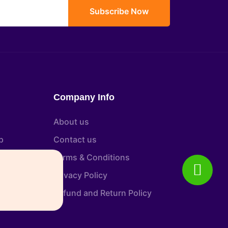
Subscribe Now
Company Info
About us
p
Contact us
tion
Terms & Conditions
Privacy Policy
Refund and Return Policy