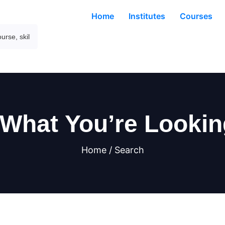
Home
Institutes
Courses
 What You’re Lookin
Home / Search