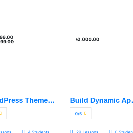
999.00
৳2,000.00
999.00
WordPress Theme Customization - Basic To Advance
Build Dy
0/5
essons
4 Students
29 Lessons
0 Studen