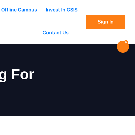
Offline Campus
Invest In GSIS
Sign In
Contact Us
0
g For