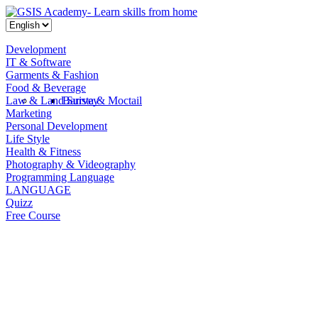
Development
IT & Software
Garments & Fashion
Food & Beverage
Law & Land Survey
Barista & Moctail
Marketing
Personal Development
Life Style
Health & Fitness
Photography & Videography
Programming Language
LANGUAGE
Quizz
Free Course