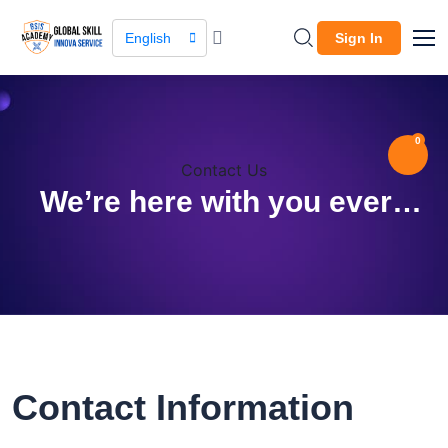
English
Sign In
0
Contact Us
We’re here with you every
step way!
Contact Information