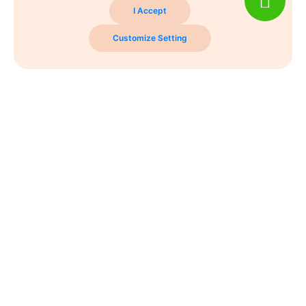
I Accept
Customize Setting
Never Miss A Post!
Choose the most powerful courses and always be on
demand