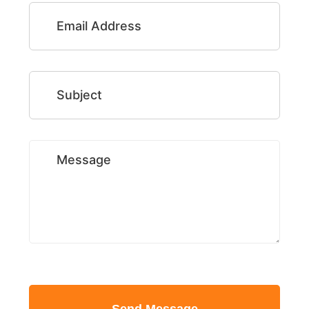
Email Address
Subject
Message