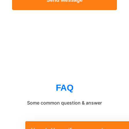
Send Message
FAQ
Some common question & answer