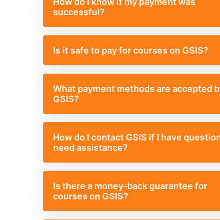
How do I know if my payment was
successful?
Is it safe to pay for courses on GSIS?
What payment methods are accepted b
GSIS?
How do I contact GSIS if I have questio
need assistance?
Is there a money-back guarantee for
courses on GSIS?