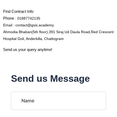
Find Contract Info
Phone
 : 01887742135
Email : contact@gsis.academy
Ahmodia Bhaban(5th floor),391 Siraj Ud Daula Road,Red Crescent 
Hospital Goli, Anderkilla, Chattogram
Send us your query anytime!
Send us Message
Name