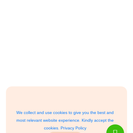
We collect and use cookies to give you the best and
most relevant website experience. Kindly accept the
cookies.
Privacy Policy