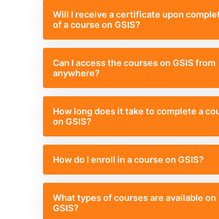
Will I receive a certificate upon comple
of a course on GSIS?
Can I access the courses on GSIS from
anywhere?
How long does it take to complete a co
on GSIS?
How do I enroll in a course on GSIS?
What types of courses are available on
GSIS?