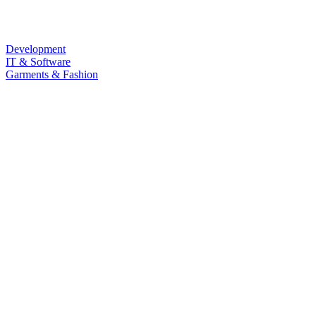
Development
IT & Software
Garments & Fashion
Food & Beverage
Law & Land Survey
Marketing
Sub Category
Personal Development
Life Style
Barista & Moctail
Health & Fitness
Photography & Videography
Programming Language
LANGUAGE
Quizz
Free Course