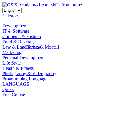
Category
Development
IT & Software
Garments & Fashion
Food & Beverage
Law & Land Survey
Barista & Moctail
Marketing
Personal Development
Life Style
Health & Fitness
Photography & Videography
Programming Language
LANGUAGE
Quizz
Free Course