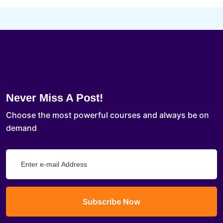
Never Miss A Post!
Choose the most powerful courses and always be on
demand
Subscribe Now