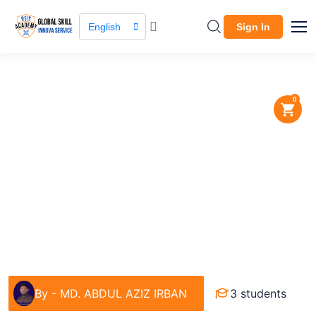
English
Sign In
0
Course / Course Details
BTEB Exam Preparation for
Graphic Design
IT & Software
By -
MD. ABDUL AZIZ IRBAN
3 students