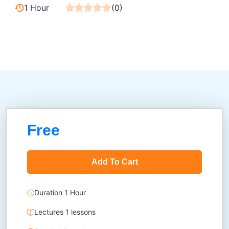
1 Hour
(0)
Free
Add To Cart
Duration 1 Hour
Lectures 1 lessons