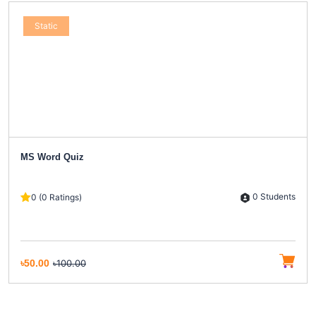
Static
MS Word Quiz
0 Students
0 (0 Ratings)
৳50.00
৳100.00