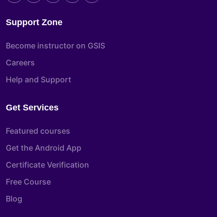
Support Zone
Become instructor on GSIS
Careers
Help and Support
Get Services
Featured courses
Get the Android App
Certificate Verification
Free Course
Blog