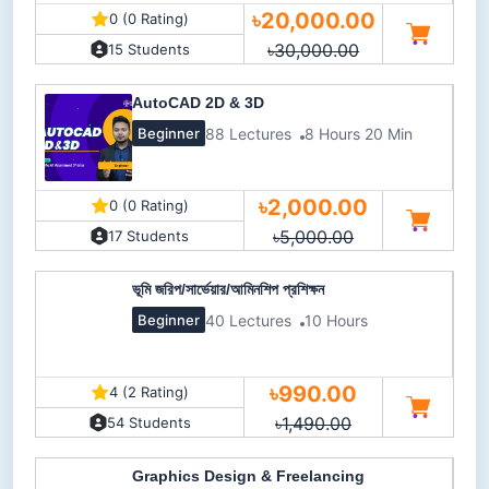
৳20,000.00
0 (0 Rating)
৳30,000.00
15 Students
AutoCAD 2D & 3D
88 Lectures
8 Hours 20 Min
Beginner
৳2,000.00
0 (0 Rating)
৳5,000.00
17 Students
ভূমি জরিপ/সার্ভেয়ার/আমিনশিপ প্রশিক্ষন
40 Lectures
10 Hours
Beginner
৳990.00
4 (2 Rating)
৳1,490.00
54 Students
Graphics Design & Freelancing