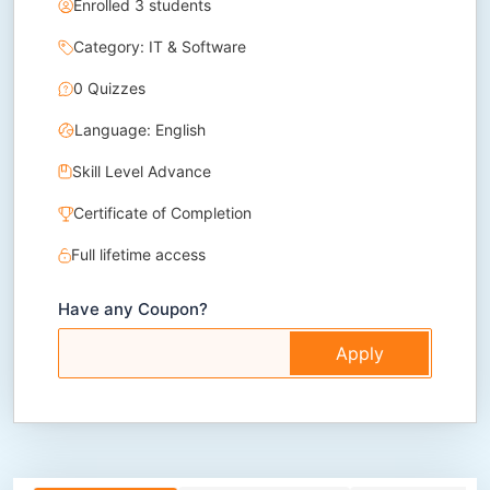
Enrolled 3 students
Category: IT & Software
0 Quizzes
Language: English
Skill Level Advance
Certificate of Completion
Full lifetime access
Have any Coupon?
Apply