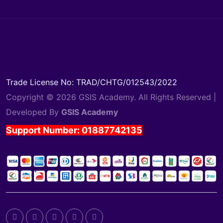
Trade License No: TRAD/CHTG/012543/2022
Copyright © 2026 GSIS Academy. All Rights Reserved |
Developed By
GSIS Academy
Support Number: 01887742135