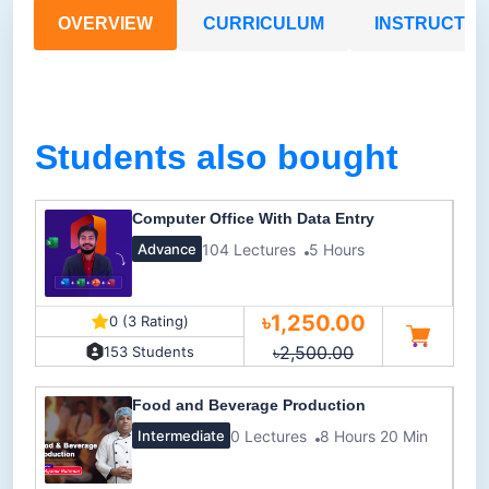
OVERVIEW
CURRICULUM
INSTRUCTO
Students also bought
Computer Office With Data Entry
104 Lectures
5 Hours
Advance
৳1,250.00
0 (3 Rating)
৳2,500.00
153 Students
Food and Beverage Production
0 Lectures
8 Hours 20 Min
Intermediate