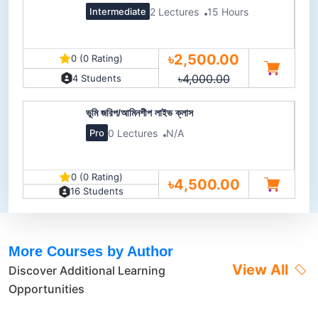
2 Lectures
15 Hours
Intermediate
৳2,500.00
0 (0 Rating)
৳4,000.00
4 Students
ভূমি জরিপ/আমিনশীপ লাইভ ক্লাস
0 Lectures
N/A
Pro
0 (0 Rating)
৳4,500.00
16 Students
More Courses by Author
View All
Discover Additional Learning
Opportunities