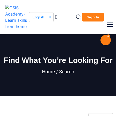
English
Sign In
0
Find What You’re Looking For
Home / Search