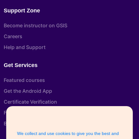
Support Zone
Become instructor on GSIS
Careers
Help and Support
Get Services
Featured courses
Get the Android App
Certificate Verification
Free Course
Blog
We collect and use cookies to give you the best and