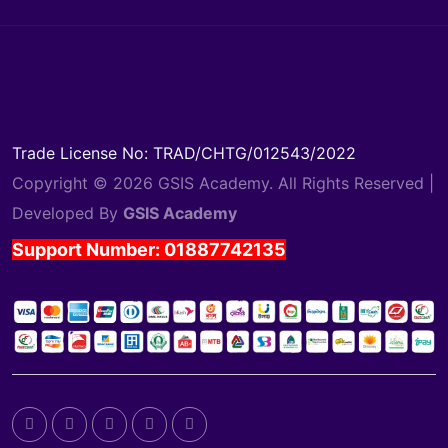
Trade License No: TRAD/CHTG/012543/2022
Copyright © 2026 GSIS Academy. All Rights Reserved |
Developed By
GSIS Academy
Support Number: 01887742135