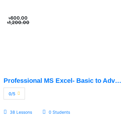
৳600.00
৳1,200.00
Professional MS Excel- Basic to Advance
0/5
38 Lessons
0 Students