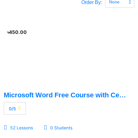
None
Order By:
৳450.00
Microsoft Word Free Course with Certificate
0/5
52 Lessons
0 Students