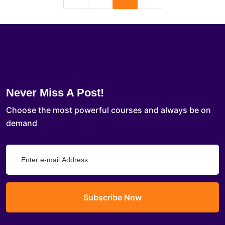
Never Miss A Post!
Choose the most powerful courses and always be on
demand
Subscribe Now