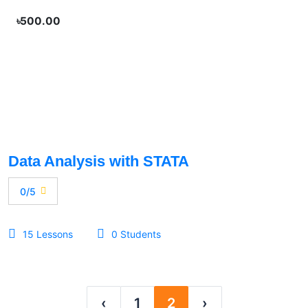
৳500.00
Data Analysis with STATA
0/5
15 Lessons
0 Students
‹
1
2
›