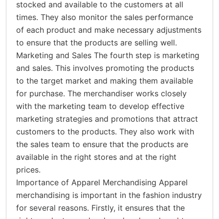
stocked and available to the customers at all
times. They also monitor the sales performance
of each product and make necessary adjustments
to ensure that the products are selling well.
Marketing and Sales The fourth step is marketing
and sales. This involves promoting the products
to the target market and making them available
for purchase. The merchandiser works closely
with the marketing team to develop effective
marketing strategies and promotions that attract
customers to the products. They also work with
the sales team to ensure that the products are
available in the right stores and at the right
prices.
Importance of Apparel Merchandising Apparel
merchandising is important in the fashion industry
for several reasons. Firstly, it ensures that the