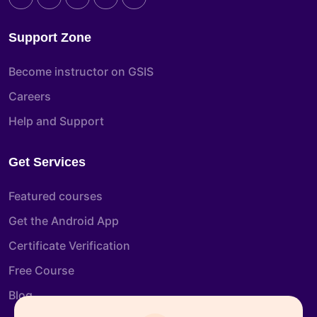
Support Zone
Become instructor on GSIS
Careers
Help and Support
Get Services
Featured courses
Get the Android App
Certificate Verification
Free Course
Blog