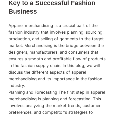
Key to a Successful Fashion
Business
Apparel merchandising is a crucial part of the
fashion industry that involves planning, sourcing,
production, and selling of garments to the target
market. Merchandising is the bridge between the
designers, manufacturers, and consumers that
ensures a smooth and profitable flow of products
in the fashion supply chain. In this blog, we will
discuss the different aspects of apparel
merchandising and its importance in the fashion
industry.
Planning and Forecasting The first step in apparel
merchandising is planning and forecasting. This
involves analyzing the market trends, customer
preferences, and competitor's strategies to