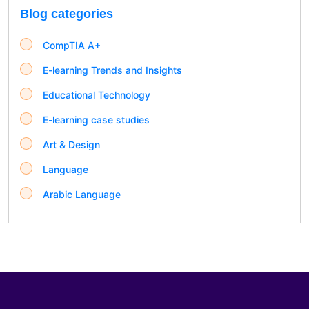
Blog categories
CompTIA A+
E-learning Trends and Insights
Educational Technology
E-learning case studies
Art & Design
Language
Arabic Language