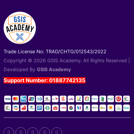
Trade License No: TRAD/CHTG/012543/2022
Copyright © 2026 GSIS Academy. All Rights Reserved |
Developed By
GSIS Academy
Support Number: 01887742135