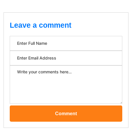
Leave a comment
Comment