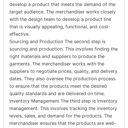
develop a product that meets the demand of the
target audience. The merchandiser works closely
with the design team to develop a product line
that is visually appealing, functional, and cost-
effective.
Sourcing and Production The second step is
sourcing and production. This involves finding the
right materials and suppliers to produce the
garments. The merchandiser works with the
suppliers to negotiate prices, quality, and delivery
dates. They also oversee the production process
to ensure that the products meet the desired
quality standards and are delivered on time.
Inventory Management The third step is inventory
management. This involves tracking the inventory
levels, sales, and demand for the products. The
merchandiser ensures that the products are well-