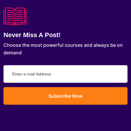
Never Miss A Post!
Choose the most powerful courses and always be on
demand
Subscribe Now