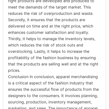
right products are developed and produced to
meet the demands of the target market. This
reduces the risk of overproduction and waste.
Secondly, it ensures that the products are
delivered on time and at the right price, which
enhances customer satisfaction and loyalty.
Thirdly, it helps to manage the inventory levels,
which reduces the risk of stock outs and
overstocking. Lastly, it helps to increase the
profitability of the fashion business by ensuring
that the products are selling well and at the right
prices.
Conclusion In conclusion, apparel merchandising
is a critical aspect of the fashion industry that
ensures the successful flow of products from the
designers to the consumers. It involves planning,
sourcing, production, inventory management,
marketing, and sales. The importance of apparel