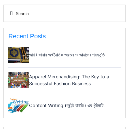
Recent Posts
আরবি ভাষার অর্থনৈতিক গুরুত্ব ও আমাদের প্রস্তুতি
Apparel Merchandising: The Key to a
Successful Fashion Business
Content Writing (কন্টেন্ট রাইটিং) এর খুঁটিনাটি!