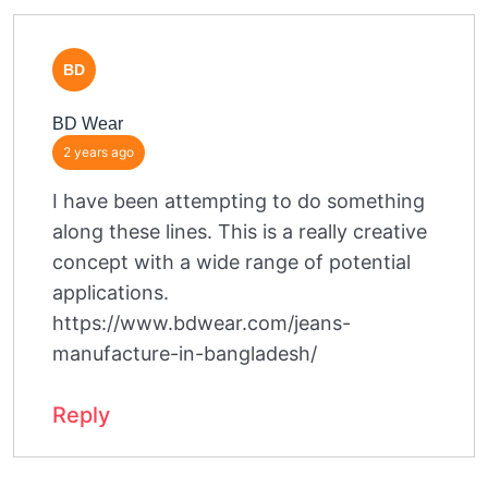
BD
BD Wear
2 years ago
I have been attempting to do something
along these lines. This is a really creative
concept with a wide range of potential
applications.
https://www.bdwear.com/jeans-
manufacture-in-bangladesh/
Reply