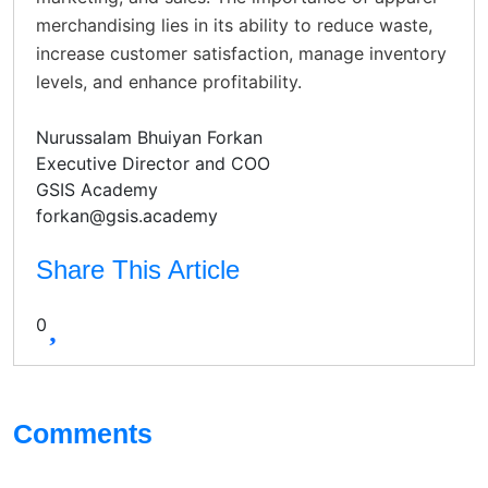
merchandising lies in its ability to reduce waste,
increase customer satisfaction, manage inventory
levels, and enhance profitability.
Nurussalam Bhuiyan Forkan
Executive Director and COO
GSIS Academy
forkan@gsis.academy
Share This Article
0
Comments