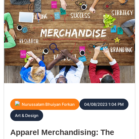
Nurussalam Bhuiyan Forkan
04/08/2023 1:04 PM
Art & Design
Apparel Merchandising: The