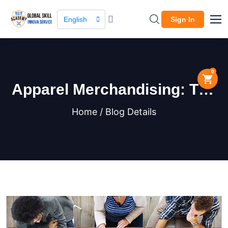
English
Sign In
0
Apparel Merchandising: The
Key to a Successful Fashion
Home / Blog Details
Business