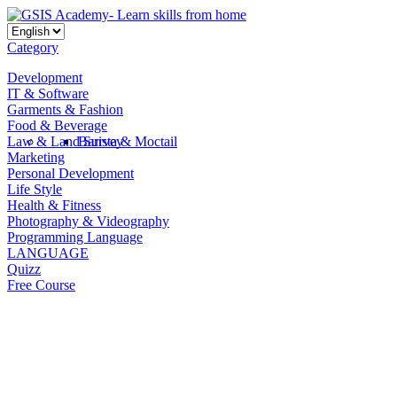
Category
Development
IT & Software
Garments & Fashion
Food & Beverage
Law & Land Survey
Barista & Moctail
Marketing
Personal Development
Life Style
Health & Fitness
Photography & Videography
Programming Language
LANGUAGE
Quizz
Free Course