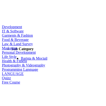
Development
IT & Software
Garments & Fashion
Food & Beverage
Law & Land Survey
Marketing
Sub Category
Personal Development
Life Style
Barista & Moctail
Health & Fitness
Photography & Videography
Programming Language
LANGUAGE
Quizz
Free Course