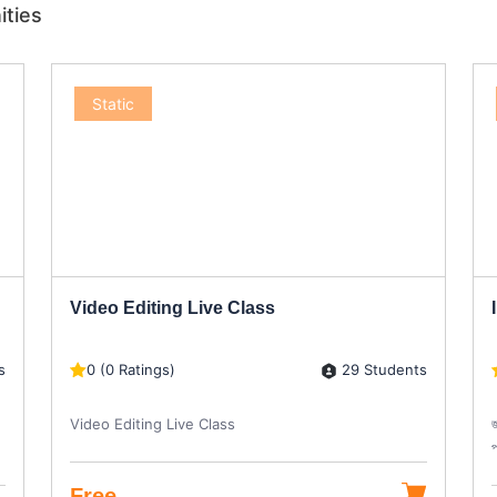
ities
Static
Video Editing Live Class
s
29 Students
0 (0 Ratings)
Video Editing Live Class
জ
প
Free