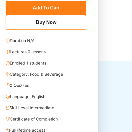
Add To Cart
Buy Now
Duration N/A
Lectures 0 lessons
Enrolled 1 students
Category: Food & Beverage
0 Quizzes
Language: English
Skill Level Intermediate
Certificate of Completion
Full lifetime access