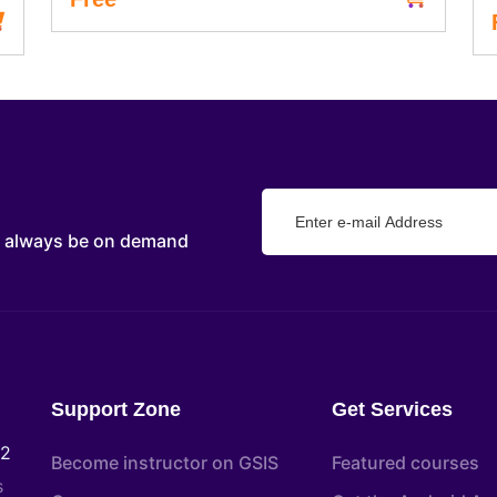
d always be on demand
Support Zone
Get Services
22
Become instructor on GSIS
Featured courses
s