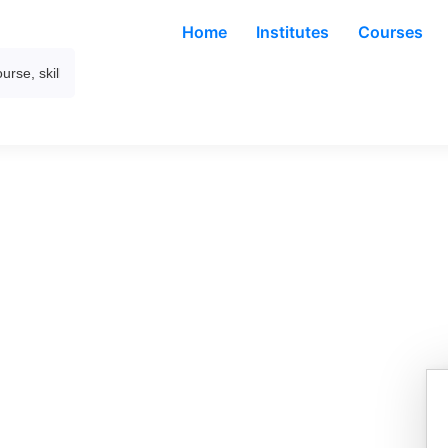
Home
Institutes
Courses
– Foundation