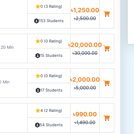
0 (3 Rating)
৳1,250.00
৳2,500.00
153 Students
0 (0 Rating)
৳20,000.00
 20 Min
৳30,000.00
15 Students
0 (0 Rating)
৳2,000.00
0 Min
৳5,000.00
17 Students
4 (2 Rating)
৳990.00
৳1,490.00
54 Students