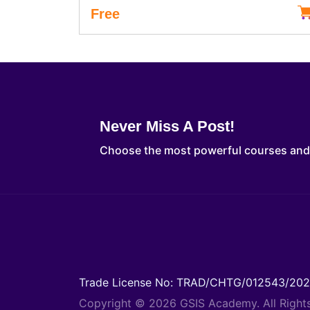
Free
Never Miss A Post!
Choose the most powerful courses an
Trade License No: TRAD/CHTG/012543/20
Copyright © 2026 GSIS Academy. All Right