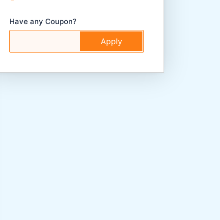
Have any Coupon?
Apply