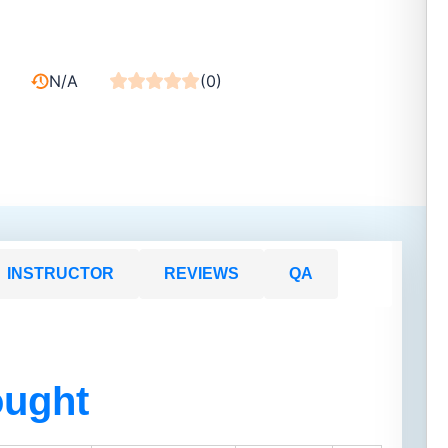
N/A
(0)
INSTRUCTOR
REVIEWS
QA
ought