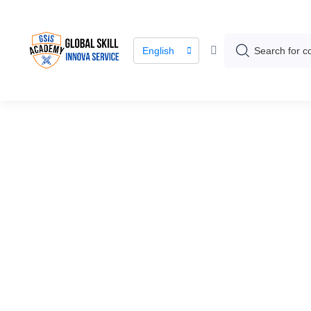
English
Course / Course Details
Green Coffee 
Program