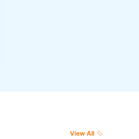
View All