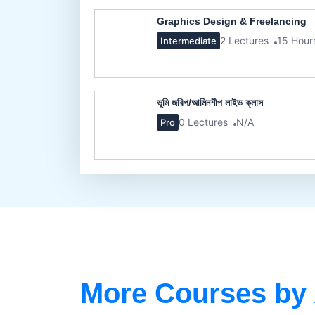
Graphics Design & Freelancing
2 Lectures
15 Hour
Intermediate
ভূমি জরিপ/আমিনশীপ লাইভ ক্লাস
0 Lectures
N/A
Pro
More Courses by