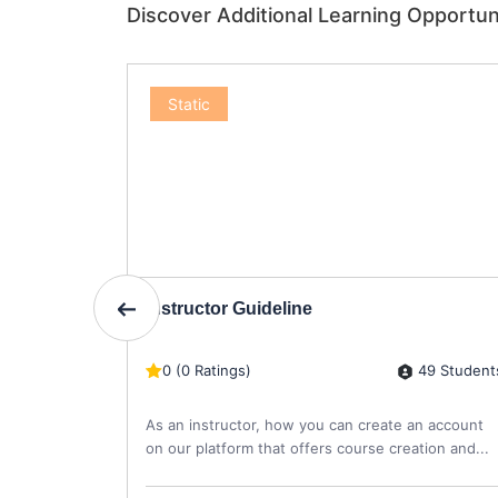
Discover Additional Learning Opportun
Static
Instructor Guideline
4 Students
49 Student
0 (0 Ratings)
re
As an instructor, how you can create an account
on our platform that offers course creation and...