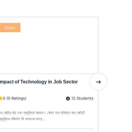
Static
Static
Impact of Technology in Job Sector
Diploma i
12 Students
0 (0 Ratings)
0 (0 Rati
ব সেক্টরে AI এবং প্রযুক্তির প্রভাব। কেমন হবে ভবিষ্যত জব সেক্টর?
ডিপ্লোমা ইন কা
্রযুক্তির পরিবর্তন কি আমাদের জন্য...
তৈরির দক্ষতা পেশ