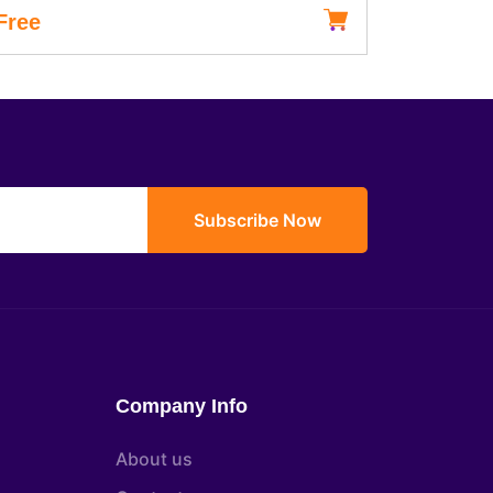
Free
৳15,000
Subscribe Now
Company Info
About us