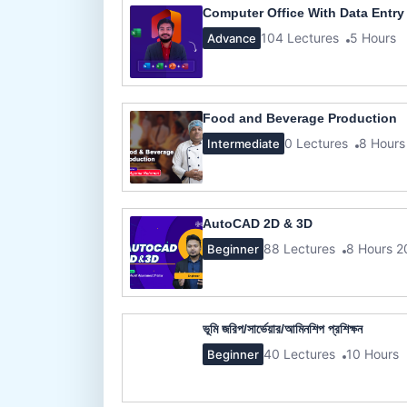
Computer Office With Data Entry
104 Lectures
5 Hours
Advance
Food and Beverage Production
0 Lectures
8 Hours
Intermediate
AutoCAD 2D & 3D
88 Lectures
8 Hours 2
Beginner
ভূমি জরিপ/সার্ভেয়ার/আমিনশিপ প্রশিক্ষন
40 Lectures
10 Hours
Beginner