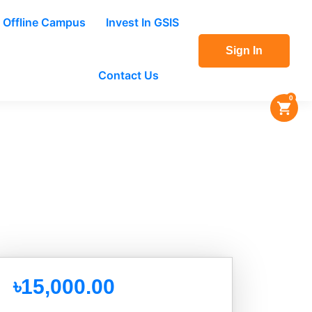
Offline Campus
Invest In GSIS
Sign In
Contact Us
0
৳15,000.00