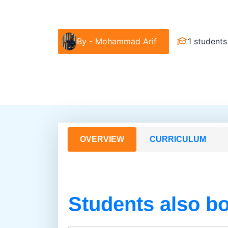
Food & Beverage
Barista & Moctail
By -
Mohammad Arif
1 students
OVERVIEW
CURRICULUM
Students also b