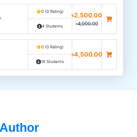
0 (0 Rating)
৳2,500.00
s
৳4,000.00
4 Students
0 (0 Rating)
৳4,500.00
16 Students
 Author