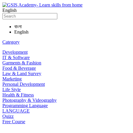
English
বাংলা
English
Category
Development
IT & Software
Garments & Fashion
Food & Beverage
Law & Land Survey
Marketing
Personal Development
Life Style
Health & Fitness
Photography & Videography
Programming Language
LANGUAGE
Quizz
Free Course