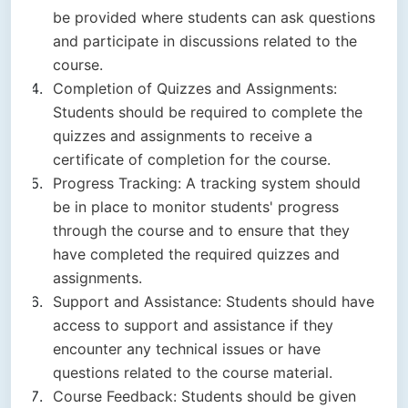
be provided where students can ask questions
and participate in discussions related to the
course.
Completion of Quizzes and Assignments:
Students should be required to complete the
quizzes and assignments to receive a
certificate of completion for the course.
Progress Tracking: A tracking system should
be in place to monitor students' progress
through the course and to ensure that they
have completed the required quizzes and
assignments.
Support and Assistance: Students should have
access to support and assistance if they
encounter any technical issues or have
questions related to the course material.
Course Feedback: Students should be given