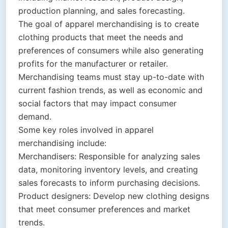
production planning, and sales forecasting.
The goal of apparel merchandising is to create
clothing products that meet the needs and
preferences of consumers while also generating
profits for the manufacturer or retailer.
Merchandising teams must stay up-to-date with
current fashion trends, as well as economic and
social factors that may impact consumer
demand.
Some key roles involved in apparel
merchandising include:
Merchandisers: Responsible for analyzing sales
data, monitoring inventory levels, and creating
sales forecasts to inform purchasing decisions.
Product designers: Develop new clothing designs
that meet consumer preferences and market
trends.