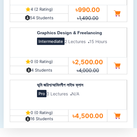
৳990.00
4 (2 Rating)
৳1,490.00
54 Students
Graphics Design & Freelancing
2 Lectures
15 Hours
Intermediate
৳2,500.00
0 (0 Rating)
৳4,000.00
4 Students
ভূমি জরিপ/আমিনশীপ লাইভ ক্লাস
0 Lectures
N/A
Pro
0 (0 Rating)
৳4,500.00
16 Students