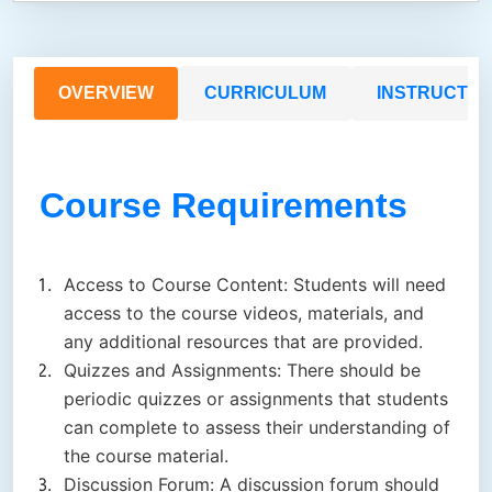
OVERVIEW
CURRICULUM
INSTRUCTO
Course Requirements
Access to Course Content: Students will need
access to the course videos, materials, and
any additional resources that are provided.
Quizzes and Assignments: There should be
periodic quizzes or assignments that students
can complete to assess their understanding of
the course material.
Discussion Forum: A discussion forum should