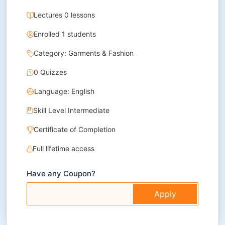
Lectures 0 lessons
Enrolled 1 students
Category: Garments & Fashion
0 Quizzes
Language: English
Skill Level Intermediate
Certificate of Completion
Full lifetime access
Have any Coupon?
Apply