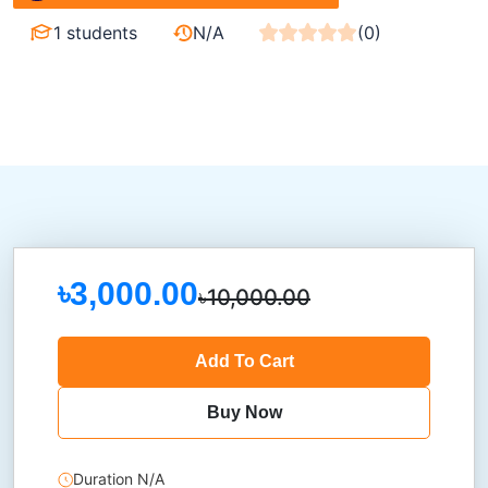
1 students
N/A
(0)
৳3,000.00
৳10,000.00
Add To Cart
Buy Now
Duration N/A