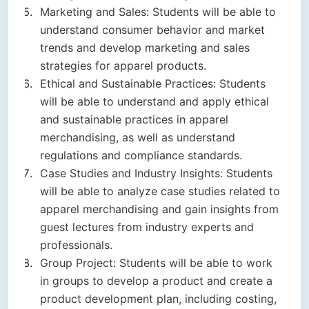
Marketing and Sales: Students will be able to
understand consumer behavior and market
trends and develop marketing and sales
strategies for apparel products.
Ethical and Sustainable Practices: Students
will be able to understand and apply ethical
and sustainable practices in apparel
merchandising, as well as understand
regulations and compliance standards.
Case Studies and Industry Insights: Students
will be able to analyze case studies related to
apparel merchandising and gain insights from
guest lectures from industry experts and
professionals.
Group Project: Students will be able to work
in groups to develop a product and create a
product development plan, including costing,