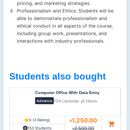
pricing, and marketing strategies.
Professionalism and Ethics: Students will be
able to demonstrate professionalism and
ethical conduct in all aspects of the course,
including group work, presentations, and
interactions with industry professionals.
Students also bought
Computer Office With Data Entry
104 Lectures
5 Hours
Advance
৳1,250.00
0 (3 Rating)
৳2,500.00
153 Students