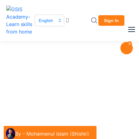
English
Sign In
0
Course / Course Details
Apparel Merchandising
Garments & Fashion
By -
Mohaimenul Islam (Shishir)