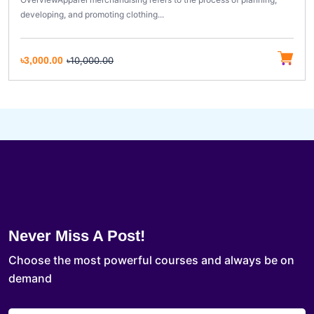
developing, and promoting clothing...
৳3,000.00
৳10,000.00
Never Miss A Post!
Choose the most powerful courses and always be on
demand