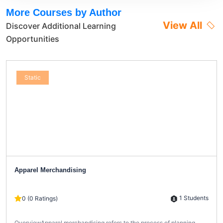
More Courses by Author
View All
Discover Additional Learning
Opportunities
Static
Apparel Merchandising
1 Students
0 (0 Ratings)
OverviewApparel merchandising refers to the process of planning,