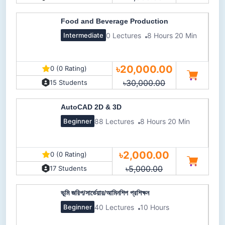
Food and Beverage Production
0 Lectures
8 Hours 20 Min
Intermediate
৳20,000.00
0 (0 Rating)
৳30,000.00
15 Students
AutoCAD 2D & 3D
88 Lectures
8 Hours 20 Min
Beginner
৳2,000.00
0 (0 Rating)
৳5,000.00
17 Students
ভূমি জরিপ/সার্ভেয়ার/আমিনশিপ প্রশিক্ষন
40 Lectures
10 Hours
Beginner