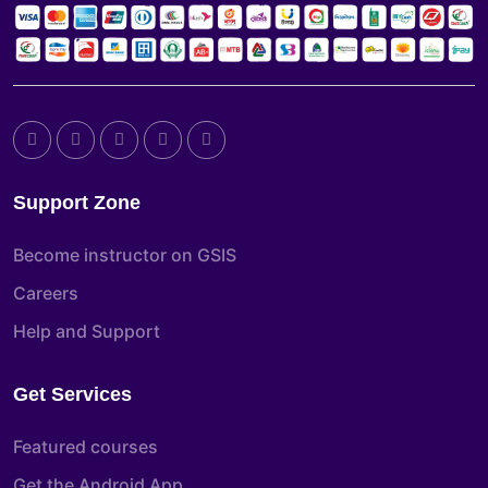
Support Zone
Become instructor on GSIS
Careers
Help and Support
Get Services
Featured courses
Get the Android App