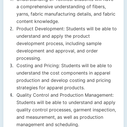
a comprehensive understanding of fibers,
yarns, fabric manufacturing details, and fabric
content knowledge.
Product Development: Students will be able to
understand and apply the product
development process, including sample
development and approval, and order
processing.
Costing and Pricing: Students will be able to
understand the cost components in apparel
production and develop costing and pricing
strategies for apparel products.
Quality Control and Production Management:
Students will be able to understand and apply
quality control processes, garment inspection,
and measurement, as well as production
management and scheduling.