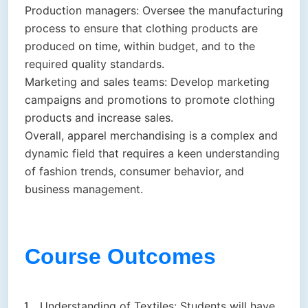
Production managers: Oversee the manufacturing
process to ensure that clothing products are
produced on time, within budget, and to the
required quality standards.
Marketing and sales teams: Develop marketing
campaigns and promotions to promote clothing
products and increase sales.
Overall, apparel merchandising is a complex and
dynamic field that requires a keen understanding
of fashion trends, consumer behavior, and
business management.
Course Outcomes
Understanding of Textiles: Students will have