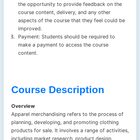
the opportunity to provide feedback on the
course content, delivery, and any other
aspects of the course that they feel could be
improved.
Payment: Students should be required to
make a payment to access the course
content.
Course Description
Overview
Apparel merchandising refers to the process of
planning, developing, and promoting clothing
products for sale. It involves a range of activities,
including market research, product design,