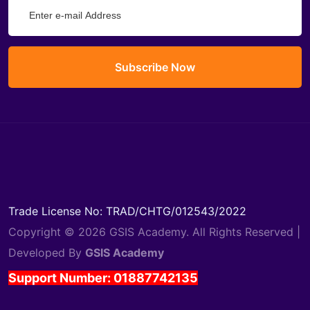
Subscribe Now
Trade License No: TRAD/CHTG/012543/2022
Copyright © 2026 GSIS Academy. All Rights Reserved |
Developed By
GSIS Academy
Support Number: 01887742135