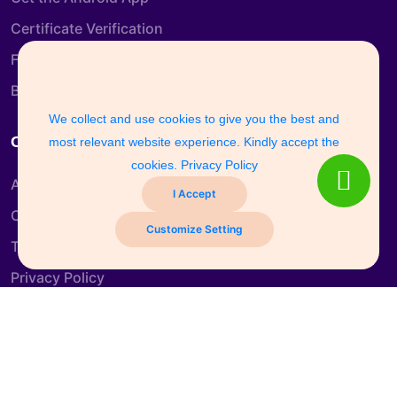
Certificate Verification
Free Course
Blog
We collect and use cookies to give you the best and
Company Info
most relevant website experience. Kindly accept the
cookies.
Privacy Policy
About us
I Accept
Contact us
Customize Setting
Terms & Conditions
Privacy Policy
Refund and Return Policy