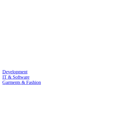
Development
IT & Software
Garments & Fashion
Food & Beverage
Law & Land Survey
Marketing
Sub Category
Personal Development
Life Style
Barista & Moctail
Health & Fitness
Photography & Videography
Programming Language
LANGUAGE