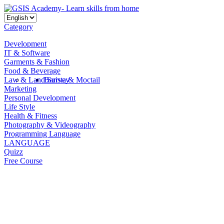
Category
Development
IT & Software
Garments & Fashion
Food & Beverage
Law & Land Survey
Barista & Moctail
Marketing
Personal Development
Life Style
Health & Fitness
Photography & Videography
Programming Language
LANGUAGE
Quizz
Free Course