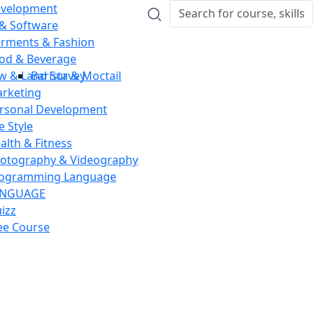
velopment
 & Software
rments & Fashion
od & Beverage
w & Land Survey
Barista & Moctail
rketing
rsonal Development
fe Style
alth & Fitness
otography & Videography
ogramming Language
ANGUAGE
izz
ee Course