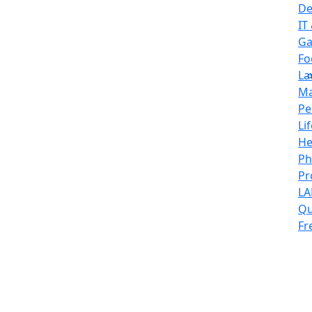
De
IT
Ga
Fo
La
Ma
Pe
Li
He
Ph
Pr
L
Qu
Fr