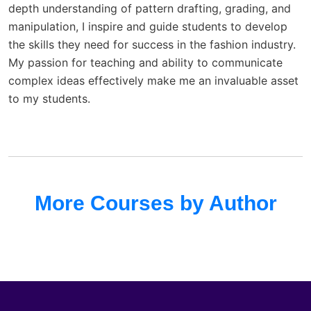
depth understanding of pattern drafting, grading, and
manipulation, I inspire and guide students to develop
the skills they need for success in the fashion industry.
My passion for teaching and ability to communicate
complex ideas effectively make me an invaluable asset
to my students.
More Courses by Author