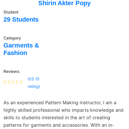
Shirin Akter Popy
Student
29 Students
Category
Garments &
Fashion
Reviews
0/5 (0
rating)
As an experienced Pattern Making instructor, I am a
highly skilled professional who imparts knowledge and
skills to students interested in the art of creating
patterns for garments and accessories. With an in-