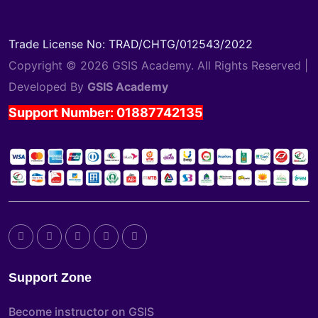
Trade License No: TRAD/CHTG/012543/2022
Copyright © 2026 GSIS Academy. All Rights Reserved |
Developed By
GSIS Academy
Support Number: 01887742135
Support Zone
Become instructor on GSIS