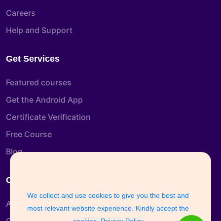
Careers
Help and Support
Get Services
Featured courses
Get the Android App
Certificate Verification
Free Course
Blog
Company Info
We collect and use cookies to give you the best and
About us
most relevant website experience. Kindly accept the