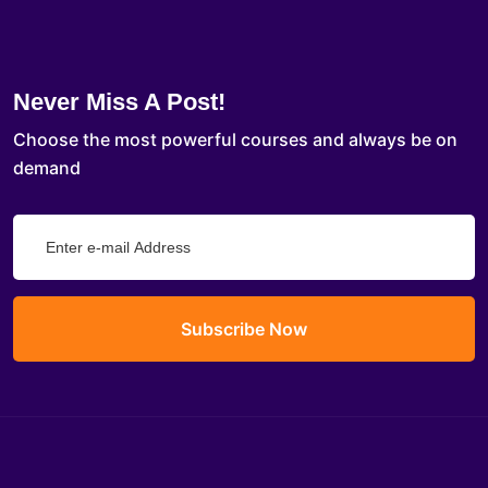
Never Miss A Post!
Choose the most powerful courses and always be on
demand
Subscribe Now