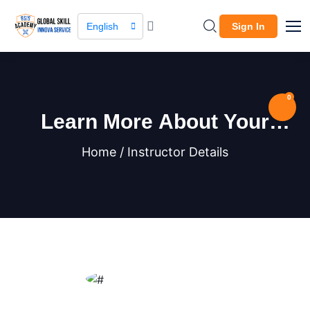
English
Sign In
0
Learn More About Your
Instructor
Home / Instructor Details