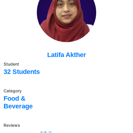
Latifa Akther
Student
32 Students
Category
Food &
Beverage
Reviews
5/5 (1