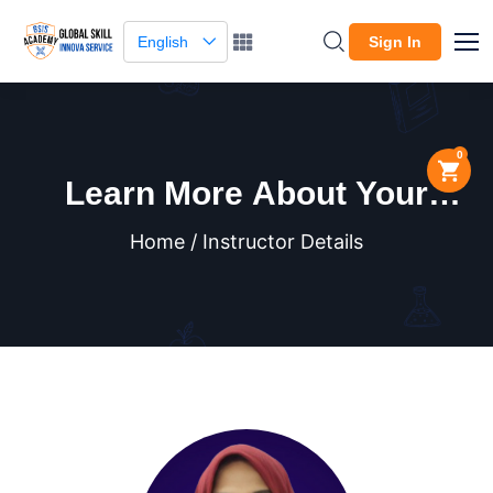
English
Sign In
0
Learn More About Your
Instructor
Home / Instructor Details