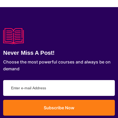
Never Miss A Post!
Choose the most powerful courses and always be on
demand
Subscribe Now