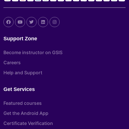
Support Zone
Become instructor on GSIS
Careers
Help and Support
Get Services
Featured courses
Get the Android App
Certificate Verification