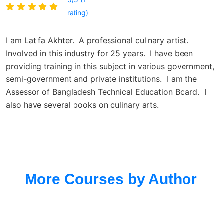
rating)
I am Latifa Akhter. A professional culinary artist.
Involved in this industry for 25 years. I have been
providing training in this subject in various government,
semi-government and private institutions. I am the
Assessor of Bangladesh Technical Education Board. I
also have several books on culinary arts.
More Courses by Author