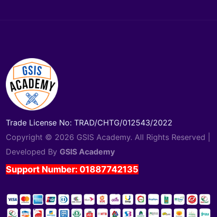
Trade License No: TRAD/CHTG/012543/2022
Copyright © 2026 GSIS Academy. All Rights Reserved |
Developed By
GSIS Academy
Support Number: 01887742135