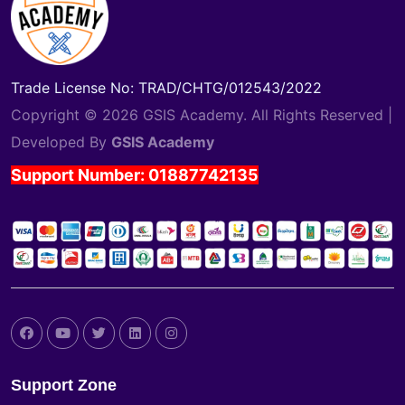
Trade License No: TRAD/CHTG/012543/2022
Copyright © 2026 GSIS Academy. All Rights Reserved |
Developed By
GSIS Academy
Support Number: 01887742135
Support Zone