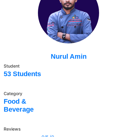
Nurul Amin
Student
53 Students
Category
Food &
Beverage
Reviews
0/5 (0