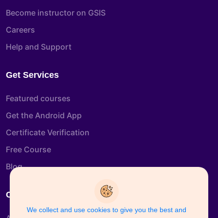
Become instructor on GSIS
Careers
Help and Support
Get Services
Featured courses
Get the Android App
Certificate Verification
Free Course
Blog
Company Info
We collect and use cookies to give you the best and