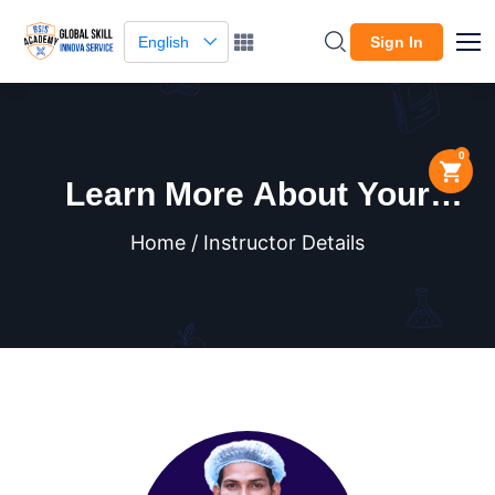
English
Sign In
0
Learn More About Your
Instructor
Home / Instructor Details