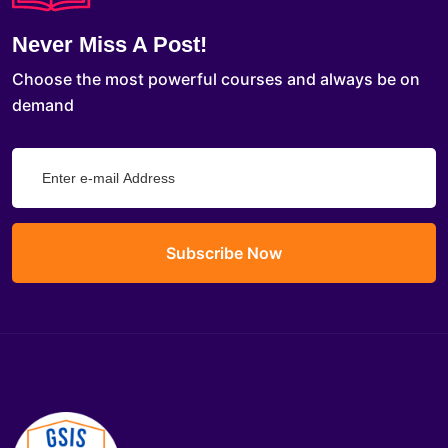
Never Miss A Post!
Choose the most powerful courses and always be on
demand
Subscribe Now