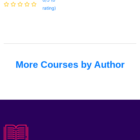
rating)
More Courses by Author