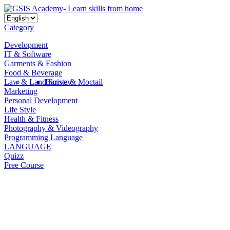
Category
Development
IT & Software
Garments & Fashion
Food & Beverage
Law & Land Survey
Barista & Moctail
Marketing
Personal Development
Life Style
Health & Fitness
Photography & Videography
Programming Language
LANGUAGE
Quizz
Free Course