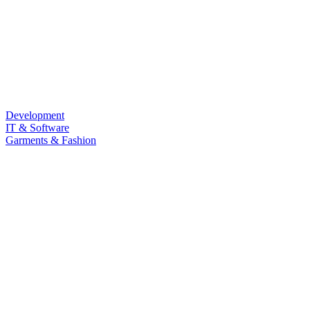
Development
IT & Software
Garments & Fashion
Food & Beverage
Law & Land Survey
Marketing
Sub Category
Personal Development
Life Style
Barista & Moctail
Health & Fitness
Photography & Videography
Programming Language
LANGUAGE
Quizz
Free Course