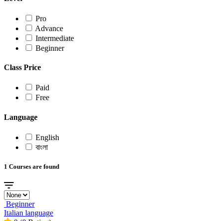
Pro
Advance
Intermediate
Beginner
Class Price
Paid
Free
Language
English
বাংলা
1 Courses are found
Beginner
Italian language