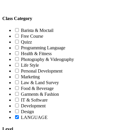
Class Category
Barista & Moctail
Free Course
Quizz
Programming Language
Health & Fitness
Photography & Videography
Life Style
Personal Development
Marketing
Law & Land Survey
Food & Beverage
Garments & Fashion
IT & Software
Development
Design
LANGUAGE
Level