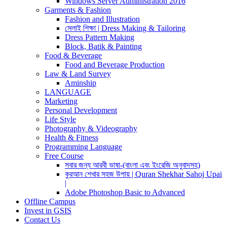
Windows Server Administration 2016
Garments & Fashion
Fashion and Illustration
সেলাই শিক্ষা | Dress Making & Tailoring
Dress Pattern Making
Block, Batik & Painting
Food & Beverage
Food and Beverage Production
Law & Land Survey
Aminship
LANGUAGE
Marketing
Personal Development
Life Style
Photography & Videography
Health & Fitness
Programming Language
Free Course
সবার জন্য আরবী ভাষা-(বাংলা এবং ইংরেজি অনুবাদসহ)
কুরআন শেখার সহজ উপায় | Quran Shekhar Sahoj Upai
|
Adobe Photoshop Basic to Advanced
Offline Campus
Invest in GSIS
Contact Us