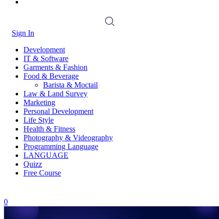
Sign In
Development
IT & Software
Garments & Fashion
Food & Beverage
Barista & Moctail
Law & Land Survey
Marketing
Personal Development
Life Style
Health & Fitness
Photography & Videography
Programming Language
LANGUAGE
Quizz
Free Course
0