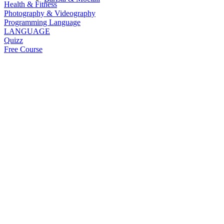
Health & Fitness
Photography & Videography
Programming Language
LANGUAGE
Quizz
Free Course