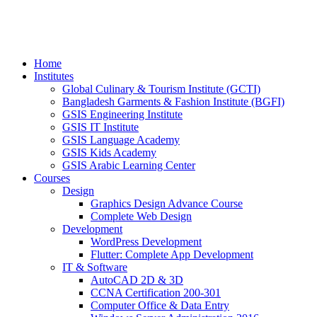
Home
Institutes
Global Culinary & Tourism Institute (GCTI)
Bangladesh Garments & Fashion Institute (BGFI)
GSIS Engineering Institute
GSIS IT Institute
GSIS Language Academy
GSIS Kids Academy
GSIS Arabic Learning Center
Courses
Design
Graphics Design Advance Course
Complete Web Design
Development
WordPress Development
Flutter: Complete App Development
IT & Software
AutoCAD 2D & 3D
CCNA Certification 200-301
Computer Office & Data Entry