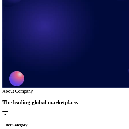
About Company
The leading global marketplace.
Filter Category