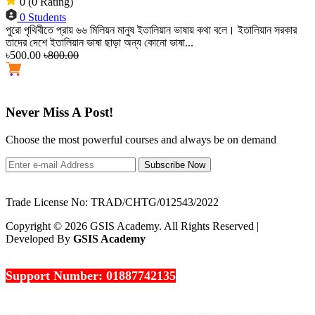
0 (0 Rating)
0 Students
পুরো পৃথিবীতে প্রায় ৬৬ মিলিয়ন মানুষ ইতালিয়ান ভাষায় কথা বলে। ইতালিয়ান সরকার
তাদের দেশে ইতালিয়ান ভাষা ছাড়া অন্য কোনো ভাষা...
৳500.00
৳800.00
Never Miss A Post!
Choose the most powerful courses and always be on demand
Subscribe Now
Trade License No: TRAD/CHTG/012543/2022
Copyright © 2026 GSIS Academy. All Rights Reserved |
Developed By
GSIS Academy
Support Number: 01887742135