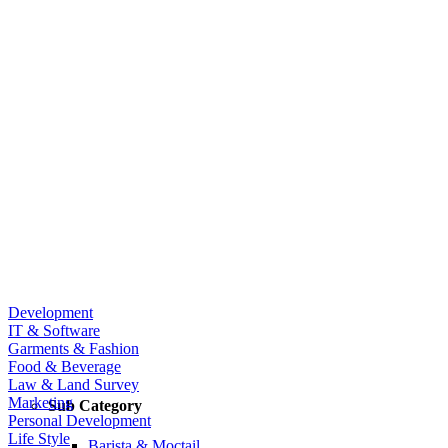
Development
IT & Software
Garments & Fashion
Food & Beverage
Law & Land Survey
Marketing
Sub Category
Personal Development
Life Style
Barista & Moctail