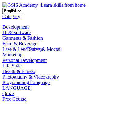
Category
Development
IT & Software
Garments & Fashion
Food & Beverage
Law & Land Survey
Barista & Moctail
Marketing
Personal Development
Life Style
Health & Fitness
Photography & Videography
Programming Language
LANGUAGE
Quizz
Free Course