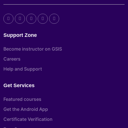
Support Zone
Become instructor on GSIS
Careers
Help and Support
Get Services
Featured courses
Get the Android App
Certificate Verification