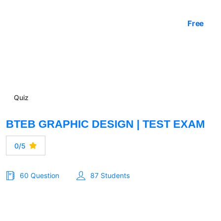
Free
Quiz
BTEB GRAPHIC DESIGN | TEST EXAM
0/5
60 Question
87 Students