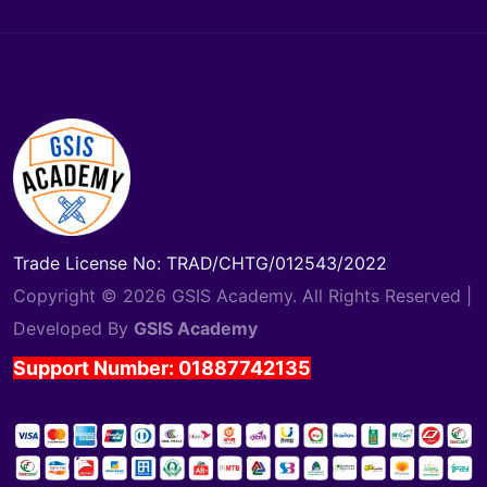
Trade License No: TRAD/CHTG/012543/2022
Copyright © 2026 GSIS Academy. All Rights Reserved |
Developed By
GSIS Academy
Support Number: 01887742135