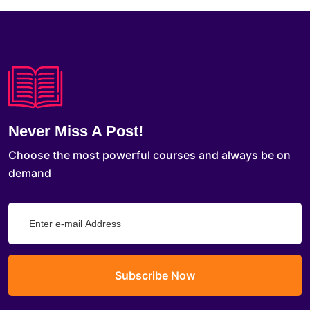
Never Miss A Post!
Choose the most powerful courses and always be on
demand
Subscribe Now