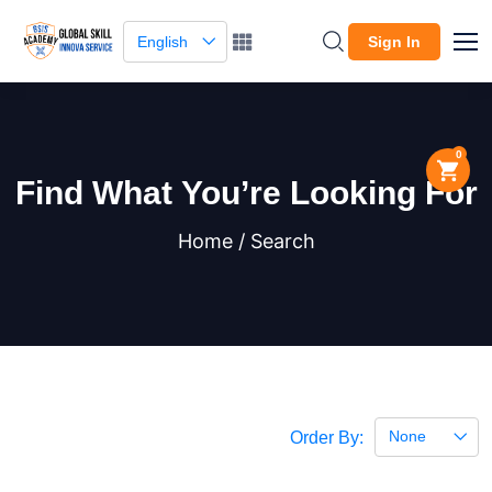
English
Sign In
0
Find What You’re Looking For
Home / Search
None
Order By: