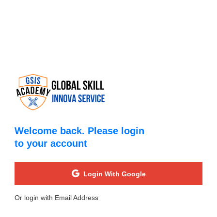
Welcome back. Please login
to your account
Login With Google
Or login with Email Address