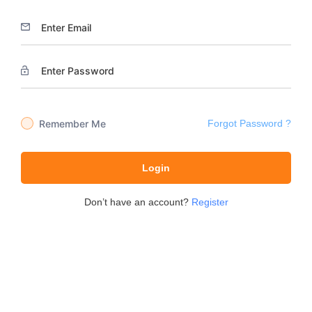
Remember Me
Forgot Password ?
Login
Don’t have an account?
Register