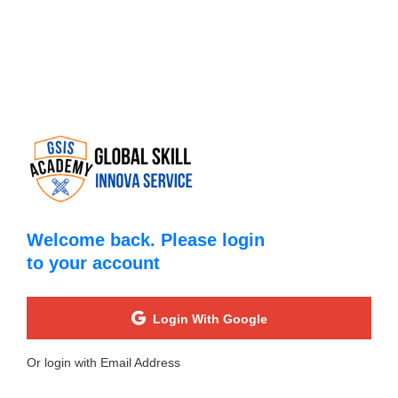
Welcome back. Please login
to your account
Login With Google
Or login with Email Address