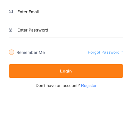
Remember Me
Forgot Password ?
Login
Don’t have an account?
Register